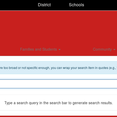
District
Schools
Families and Students
Community
 are too broad or not specific enough, you can wrap your search item in quotes (e.g.,
Type a search query in the search bar to generate search results.