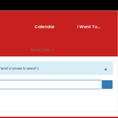
Calendar
I Want To...
Quick Links
×
 “word or phrase to search”).