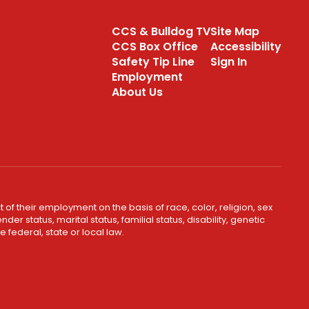
CCS & Bulldog TV
Site Map
CCS Box Office
Accessibility
Safety Tip Line
Sign In
Employment
About Us
 of their employment on the basis of race, color, religion, sex
er status, marital status, familial status, disability, genetic
 federal, state or local law.