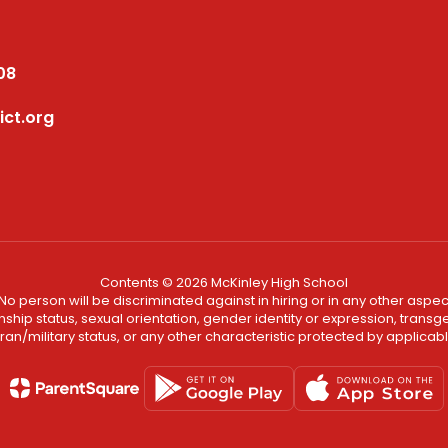
08
ict.org
Contents © 2026 McKinley High School
No person will be discriminated against in hiring or in any other aspect
ship status, sexual orientation, gender identity or expression, transgend
an/military status, or any other characteristic protected by applicable