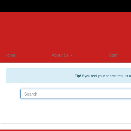
Skip to main content
Home
About Us
Staff
Tip!
If you feel your search results
Search