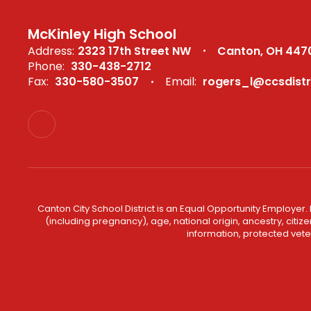
McKinley High School
Address:
2323 17th Street NW
Canton, OH 447
Phone:
330-438-2712
Fax:
330-580-3507
Email:
rogers_l@ccsdistr
Canton City School District is an Equal Opportunity Employer. 
(including pregnancy), age, national origin, ancestry, citizen
information, protected veter